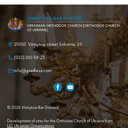
VINNYTSIA-BAR DIOCESE
UKRAINIAN ORTHODOX CHURCH (ORTHODOX CHURCH
OF UKRAINE)
21050, Vinnytsia, street Soborna, 23
(032) 261-58-25
info@gradleva.com
© 2026 Vinnytsia-Bar Diocese .
Development of sites for the Orthodox Church of Ukraine from
LLC Ukrainian Organizations