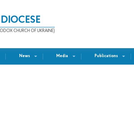
 DIOCESE
ODOX CHURCH OF UKRAINE)
News
Media
Publications