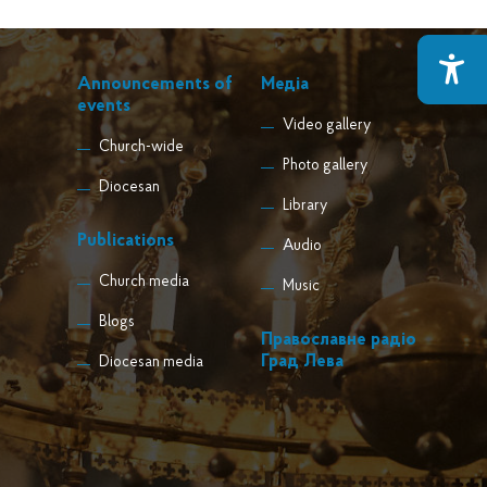
Announcements of
Медіа
events
Video gallery
Church-wide
Photo gallery
Diocesan
Library
Publications
Audio
Church media
Music
Blogs
Православне радіо
Град Лева
Diocesan media