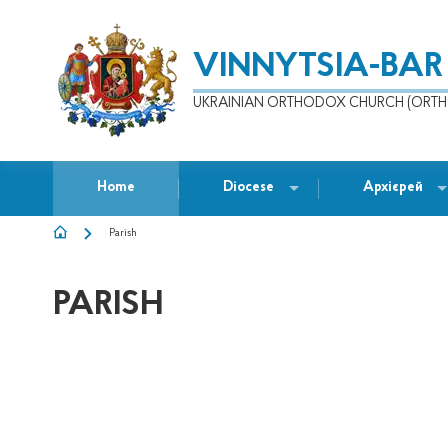
VINNYTSIA-BAR
UKRAINIAN ORTHODOX CHURCH (ORTH
Home
Diocese
Архієрей
Parish
BREADCRUMB
PARISH