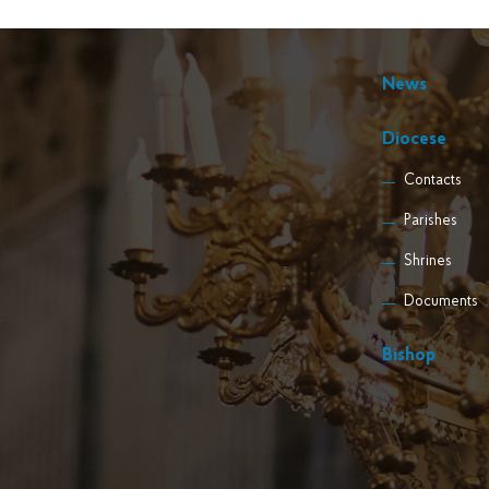
News
Diocese
Contacts
Parishes
Shrines
Documents
Bishop