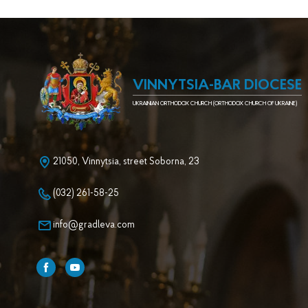
VINNYTSIA-BAR DIOCESE
UKRAINIAN ORTHODOX CHURCH (ORTHODOX CHURCH OF UKRAINE)
21050, Vinnytsia, street Soborna, 23
(032) 261-58-25
info@gradleva.com