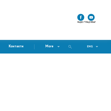
РАДІО "ГРАД ЛЕВА"
Контакти
More
ENG