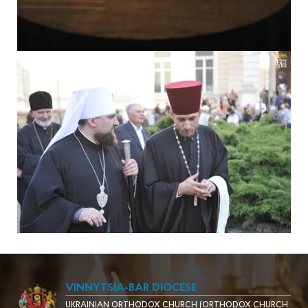
VINNYTSIA-BAR DIOCESE
UKRAINIAN ORTHODOX CHURCH (ORTHODOX CHURCH