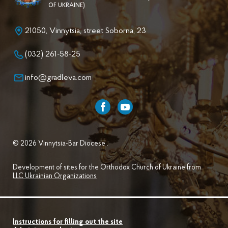
OF UKRAINE)
21050, Vinnytsia, street Soborna, 23
(032) 261-58-25
info@gradleva.com
© 2026 Vinnytsia-Bar Diocese .
Development of sites for the Orthodox Church of Ukraine from
LLC Ukrainian Organizations
Instructions for filling out the site