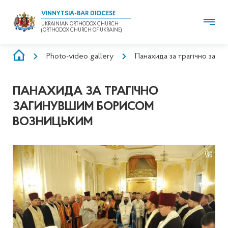
VINNYTSIA-BAR DIOCESE
UKRAINIAN ORTHODOX CHURCH
(ORTHODOX CHURCH OF UKRAINE)
BREADCRUMB
Photo-video gallery
Панахида за трагічно заг
ПАНАХИДА ЗА ТРАГІЧНО
ЗАГИНУВШИМ БОРИСОМ
ВОЗНИЦЬКИМ