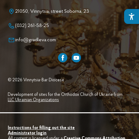
21050, Vinnytsia, street Soborna, 23
(032) 261-58-25
info@gradleva.com
© 2026 Vinnytsia-Bar Diocese .
Development of sites for the Orthodox Church of Ukraine from
LLC Ukrainian Organizations
Instructions for filling out the site
Administrator login
All content is licensed under a
Creative Commons Attribution