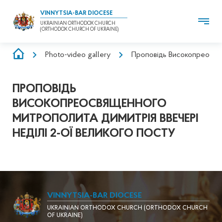
VINNYTSIA-BAR DIOCESE
UKRAINIAN ORTHODOX CHURCH
(ORTHODOX CHURCH OF UKRAINE)
BREADCRUMB
Photo-video gallery
Проповідь Високопреосвящ
ПРОПОВІДЬ
ВИСОКОПРЕОСВЯЩЕННОГО
МИТРОПОЛИТА ДИМИТРІЯ ВВЕЧЕРІ
НЕДІЛІ 2-ОЇ ВЕЛИКОГО ПОСТУ
VINNYTSIA-BAR DIOCESE
UKRAINIAN ORTHODOX CHURCH (ORTHODOX CHURCH
OF UKRAINE)